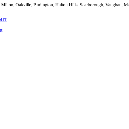
 Milton, Oakville, Burlington, Halton Hills, Scarborough, Vaughan, 
OUT
t