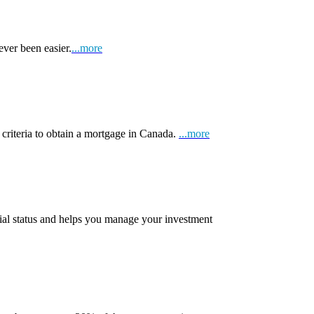
ever been easier.
...more
 criteria to obtain a mortgage in Canada.
...more
ial status and helps you manage your investment