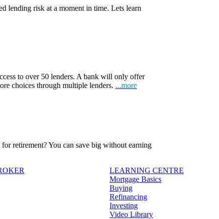
d lending risk at a moment in time. Lets learn
ccess to over 50 lenders. A bank will only offer
more choices through multiple lenders.
...more
ve for retirement? You can save big without earning
BROKER
LEARNING CENTRE
Mortgage Basics
Buying
Refinancing
Investing
Video Library