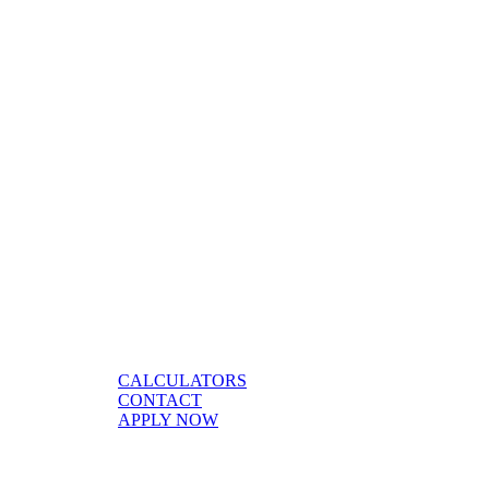
CALCULATORS
CONTACT
APPLY NOW