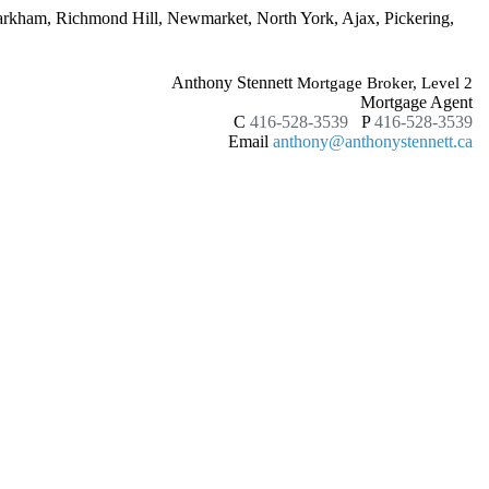
Markham, Richmond Hill, Newmarket, North York, Ajax, Pickering,
Anthony Stennett
Mortgage Broker, Level 2
Mortgage Agent
C
416-528-3539
P
416-528-3539
Email
anthony@anthonystennett.ca