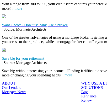
With a range from 300 to 900, your credit score captures your perceive
more!
...more
Want Choice? Don't use bank, use a broker!
|
Source: Mortgage Architects
One of the greatest advantages of using a mortgage broker is getting a
you access to their products, while a mortgage broker can offer you 
Save big for your retirement
|
Source: Mortgage Architects
Save big without increasing your income... lFinding it difficult to sa
more or changing your spending habits.
...more
ABOUT
WHY USE A 
Our Lenders
SOLUTIONS
Mortgage News
Buy
Refinance
Renew