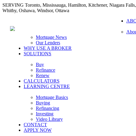
SERVING Toronto, Mississauga, Hamilton, Kitchener, Niagara Falls,
Whitby, Oshawa, Windsor, Ottawa
AB
Abou
Mortgage News
Our Lenders
WHY USE A BROKER
SOLUTIONS
Buy
Refinance
Renew
CALCULATORS
LEARNING CENTRE
Mortgage Basics
Buying
Refinancing
Investing
Video Library
CONTACT
APPLY NOW