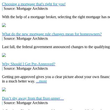
Choosing a mortgage that's right for you!
|
Source: Mortgage Architects
With the help of a mortgage broker, selecting the right mortgage has n
What do the new mortgage rule changes mean for homeowners?
|
Source: Mortgage Architects
Last fall, the federal government announced changes to the qualifying
Why Should I Get Pre-Approved?
|
Source: Mortgage Architects
Getting pre-approved gives you a clear picture about your own financ
in a much better way.
...more
Don’t shy away from that fixer-upper…
|
Source: Mortgage Architects