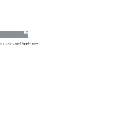
t a mortgage! Apply now!