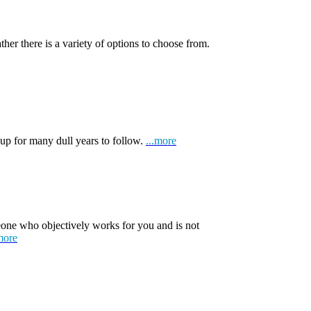
ather there is a variety of options to choose from.
 up for many dull years to follow.
...more
one who objectively works for you and is not
more