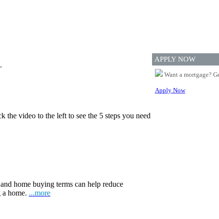
APPLY NOW
.
Want a mortgage? Ge
Apply Now
 the video to the left to see the 5 steps you need
and home buying terms can help reduce
ng a home.
...more