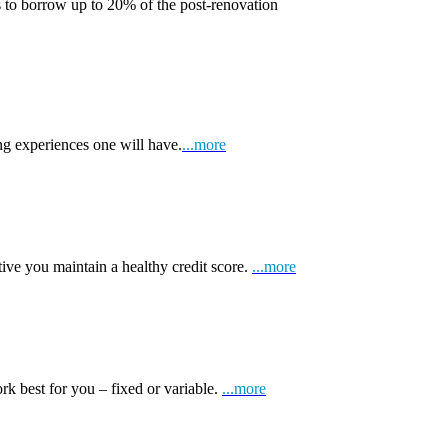
 to borrow up to 20% of the post-renovation
ng experiences one will have.
...more
tive you maintain a healthy credit score.
...more
k best for you – fixed or variable.
...more