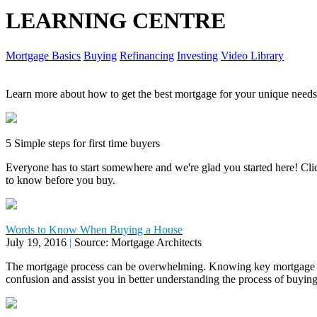
LEARNING CENTRE
Mortgage Basics
Buying
Refinancing
Investing
Video Library
Learn more about how to get the best mortgage for your unique needs
5 Simple steps for first time buyers
Everyone has to start somewhere and we're glad you started here! Click
to know before you buy.
Words to Know When Buying a House
July 19, 2016
|
Source: Mortgage Architects
The mortgage process can be overwhelming. Knowing key mortgage 
confusion and assist you in better understanding the process of buyi