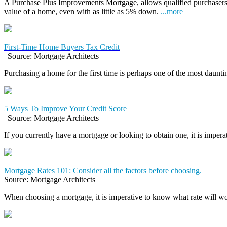
A Purchase Plus Improvements Mortgage, allows qualified purchasers
value of a home, even with as little as 5% down.
...more
First-Time Home Buyers Tax Credit
|
Source: Mortgage Architects
Purchasing a home for the first time is perhaps one of the most daunti
5 Ways To Improve Your Credit Score
|
Source: Mortgage Architects
If you currently have a mortgage or looking to obtain one, it is impera
Mortgage Rates 101: Consider all the factors before choosing.
Source: Mortgage Architects
When choosing a mortgage, it is imperative to know what rate will wor