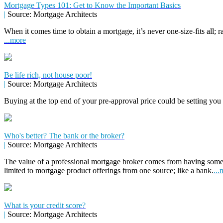
Mortgage Types 101: Get to Know the Important Basics
|
Source: Mortgage Architects
When it comes time to obtain a mortgage, it’s never one-size-fits all; r
...more
Be life rich, not house poor!
|
Source: Mortgage Architects
Buying at the top end of your pre-approval price could be setting you
Who's better? The bank or the broker?
|
Source: Mortgage Architects
The value of a professional mortgage broker comes from having some
limited to mortgage product offerings from one source; like a bank.
...
What is your credit score?
|
Source: Mortgage Architects