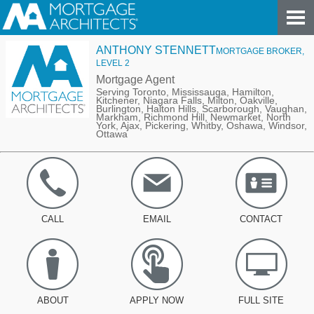
ANTHONY STENNETT
MORTGAGE BROKER,
LEVEL 2
Mortgage Agent
Serving Toronto, Mississauga, Hamilton,
Kitchener, Niagara Falls, Milton, Oakville,
Burlington, Halton Hills, Scarborough, Vaughan,
Markham, Richmond Hill, Newmarket, North
York, Ajax, Pickering, Whitby, Oshawa, Windsor,
Ottawa
CALL
EMAIL
CONTACT
ABOUT
APPLY NOW
FULL SITE