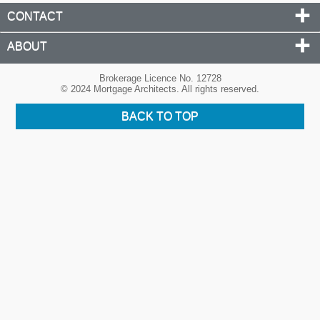
CONTACT
ABOUT
Brokerage Licence No. 12728
© 2024 Mortgage Architects. All rights reserved.
BACK TO TOP